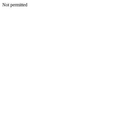
Not permitted