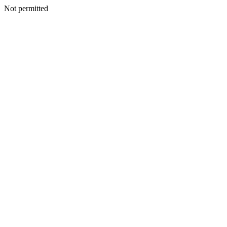
Not permitted