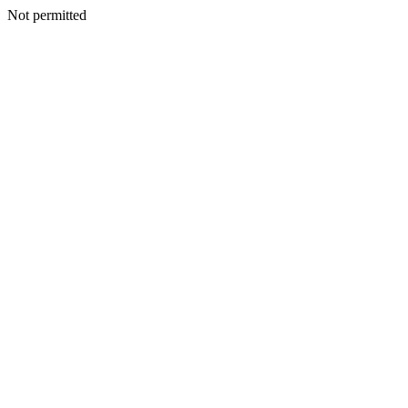
Not permitted